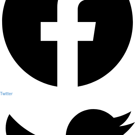
Twitter