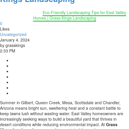
Home
Uncategorized
Eco-Friendly Landscaping Tips for East Valley
Homes | Grass Kings Landscaping
0
Likes
Uncategorized
January 4, 2024
by grasskings
2:33 PM
Summer in Gilbert, Queen Creek, Mesa, Scottsdale and Chandler,
Arizona means bright sun, sweltering heat and a constant battle to
keep lawns lush without wasting water. East Valley homeowners are
increasingly seeking ways to build a beautiful yard that thrives in
desert conditions while reducing environmental impact. At
Grass