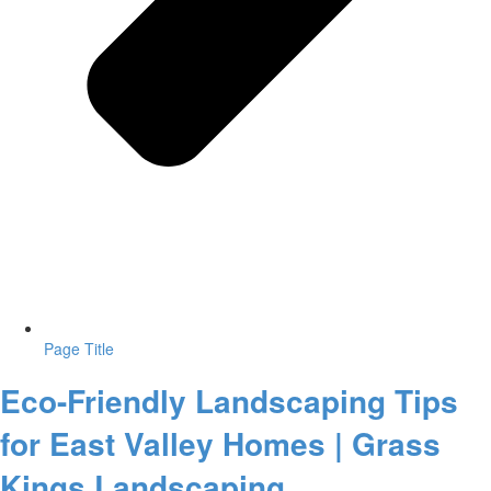
Page Title
Eco-Friendly Landscaping Tips
for East Valley Homes | Grass
Kings Landscaping