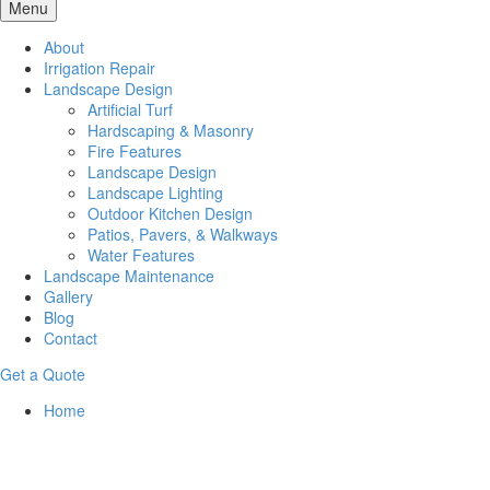
Menu
About
Irrigation Repair
Landscape Design
Artificial Turf
Hardscaping & Masonry
Fire Features
Landscape Design
Landscape Lighting
Outdoor Kitchen Design
Patios, Pavers, & Walkways
Water Features
Landscape Maintenance
Gallery
Blog
Contact
Get a Quote
Home