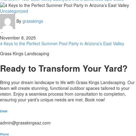
a
Luxurious
4
Uncategorized
Spa
Keys
Oasis
By
grasskings
to
the
-
Perfect
November 8, 2025
Summer
4 Keys to the Perfect Summer Pool Party in Arizona’s East Valley
Pool
Party
Grass Kings Landscaping
in
Arizona’s
Ready to Transform Your Yard?
East
Valley
Bring your dream landscape to life with Grass Kings Landscaping. Our
team will create stunning, functional outdoor spaces tailored to your
vision. Enjoy a seamless process from consultation to completion,
ensuring your yard’s unique needs are met. Book now!
Email
admin@grasskingsaz.com
Phone