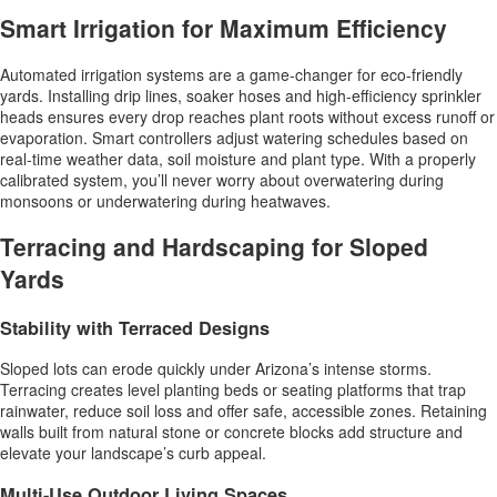
Smart Irrigation for Maximum Efficiency
Automated irrigation systems are a game-changer for eco-friendly
yards. Installing drip lines, soaker hoses and high-efficiency sprinkler
heads ensures every drop reaches plant roots without excess runoff or
evaporation. Smart controllers adjust watering schedules based on
real-time weather data, soil moisture and plant type. With a properly
calibrated system, you’ll never worry about overwatering during
monsoons or underwatering during heatwaves.
Terracing and Hardscaping for Sloped
Yards
Stability with Terraced Designs
Sloped lots can erode quickly under Arizona’s intense storms.
Terracing creates level planting beds or seating platforms that trap
rainwater, reduce soil loss and offer safe, accessible zones. Retaining
walls built from natural stone or concrete blocks add structure and
elevate your landscape’s curb appeal.
Multi-Use Outdoor Living Spaces