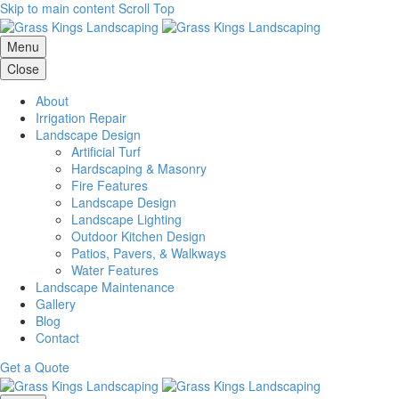
Skip to main content
Scroll Top
Menu
Close
About
Irrigation Repair
Landscape Design
Artificial Turf
Hardscaping & Masonry
Fire Features
Landscape Design
Landscape Lighting
Outdoor Kitchen Design
Patios, Pavers, & Walkways
Water Features
Landscape Maintenance
Gallery
Blog
Contact
Get a Quote