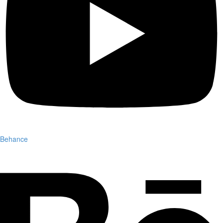
Behance