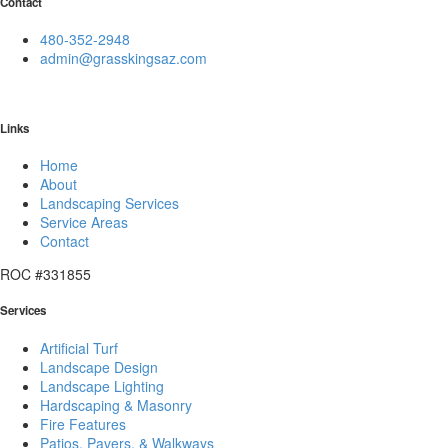
Contact
480-352-2948
admin@grasskingsaz.com
Links
Home
About
Landscaping Services
Service Areas
Contact
ROC #331855
Services
Artificial Turf
Landscape Design
Landscape Lighting
Hardscaping & Masonry
Fire Features
Patios, Pavers, & Walkways