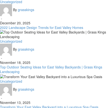
2022
Uncategorized
Landscape
By
grasskings
Design
Trends
-
for
December 20, 2025
East
2022 Landscape Design Trends for East Valley Homes
Valley
Homes
Top
Uncategorized
Outdoor
By
grasskings
Seating
Ideas
-
for
November 18, 2025
East
Top Outdoor Seating Ideas for East Valley Backyards | Grass Kings
Valley
Landscaping
Backyards
|
Transform
Uncategorized
Grass
Your
Kings
By
grasskings
East
Landscaping
Valley
-
Backyard
November 13, 2025
into
Transform Your East Valley Backyard into a Luxurious Spa Oasis