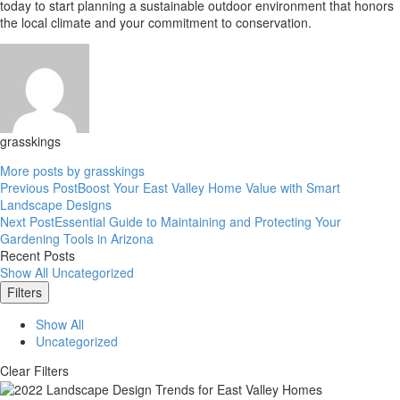
today to start planning a sustainable outdoor environment that honors
the local climate and your commitment to conservation.
grasskings
More posts by grasskings
Previous Post
Boost Your East Valley Home Value with Smart
Post
Landscape Designs
Next Post
Essential Guide to Maintaining and Protecting Your
navigation
Gardening Tools in Arizona
Recent Posts
Show All
Uncategorized
Filters
Show All
Uncategorized
Clear Filters