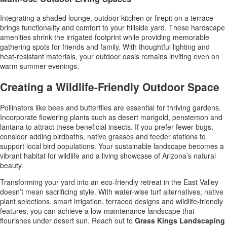
Integrating a shaded lounge, outdoor kitchen or firepit on a terrace
brings functionality and comfort to your hillside yard. These hardscape
amenities shrink the irrigated footprint while providing memorable
gathering spots for friends and family. With thoughtful lighting and
heat-resistant materials, your outdoor oasis remains inviting even on
warm summer evenings.
Creating a Wildlife-Friendly Outdoor Space
Pollinators like bees and butterflies are essential for thriving gardens.
Incorporate flowering plants such as desert marigold, penstemon and
lantana to attract these beneficial insects. If you prefer fewer bugs,
consider adding birdbaths, native grasses and feeder stations to
support local bird populations. Your sustainable landscape becomes a
vibrant habitat for wildlife and a living showcase of Arizona’s natural
beauty.
Transforming your yard into an eco-friendly retreat in the East Valley
doesn’t mean sacrificing style. With water-wise turf alternatives, native
plant selections, smart irrigation, terraced designs and wildlife-friendly
features, you can achieve a low-maintenance landscape that
flourishes under desert sun. Reach out to
Grass Kings Landscaping