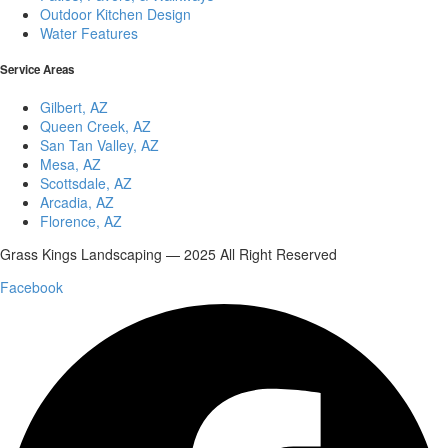
Outdoor Kitchen Design
Water Features
Service Areas
Gilbert, AZ
Queen Creek, AZ
San Tan Valley, AZ
Mesa, AZ
Scottsdale, AZ
Arcadia, AZ
Florence, AZ
Grass Kings Landscaping — 2025 All Right Reserved
Facebook