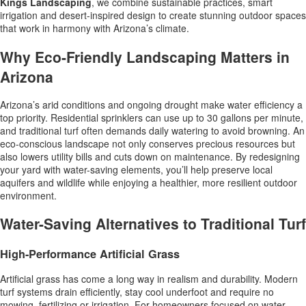
Kings Landscaping
, we combine sustainable practices, smart
irrigation and desert-inspired design to create stunning outdoor spaces
that work in harmony with Arizona’s climate.
Why Eco-Friendly Landscaping Matters in
Arizona
Arizona’s arid conditions and ongoing drought make water efficiency a
top priority. Residential sprinklers can use up to 30 gallons per minute,
and traditional turf often demands daily watering to avoid browning. An
eco-conscious landscape not only conserves precious resources but
also lowers utility bills and cuts down on maintenance. By redesigning
your yard with water-saving elements, you’ll help preserve local
aquifers and wildlife while enjoying a healthier, more resilient outdoor
environment.
Water-Saving Alternatives to Traditional Turf
High-Performance Artificial Grass
Artificial grass has come a long way in realism and durability. Modern
turf systems drain efficiently, stay cool underfoot and require no
mowing, fertilizing or irrigation. For homeowners focused on water