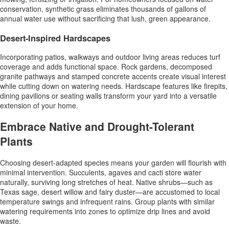
conservation, synthetic grass eliminates thousands of gallons of
annual water use without sacrificing that lush, green appearance.
Desert-Inspired Hardscapes
Incorporating patios, walkways and outdoor living areas reduces turf
coverage and adds functional space. Rock gardens, decomposed
granite pathways and stamped concrete accents create visual interest
while cutting down on watering needs. Hardscape features like firepits,
dining pavilions or seating walls transform your yard into a versatile
extension of your home.
Embrace Native and Drought-Tolerant
Plants
Choosing desert-adapted species means your garden will flourish with
minimal intervention. Succulents, agaves and cacti store water
naturally, surviving long stretches of heat. Native shrubs—such as
Texas sage, desert willow and fairy duster—are accustomed to local
temperature swings and infrequent rains. Group plants with similar
watering requirements into zones to optimize drip lines and avoid
waste.