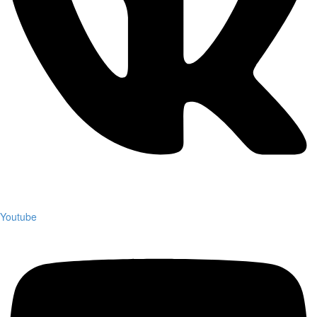
Youtube