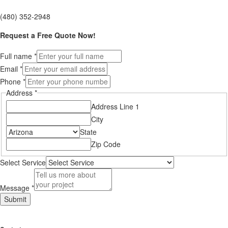
(480) 352-2948
Request a Free Quote Now!
Full name
*
Email
*
Phone
*
Address
*
Address Line 1
City
State
Zip Code
Select Service
Message
*
Layout
Submit
Service
Email